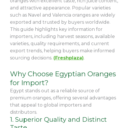
oranges with excellent taste, rich juice content,
and attractive appearance. Popular varieties
such as Navel and Valencia oranges are widely
exported and trusted by buyers worldwide.
This guide highlights key information for
importers, including harvest seasons, available
varieties, quality requirements, and current
export trends, helping buyers make informed
sourcing decisions.
(Freshplaza)
.
Why Choose Egyptian Oranges
for Import?
Egypt stands out as a reliable source of
premium oranges, offering several advantages
that appeal to global importers and
distributors.
1. Superior Quality and Distinct
Taste