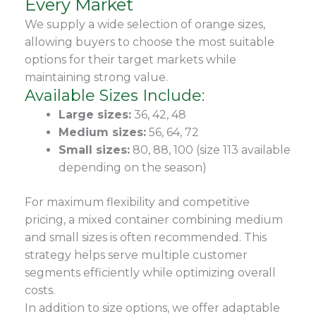
Every Market
We supply a wide selection of orange sizes,
allowing buyers to choose the most suitable
options for their target markets while
maintaining strong value.
Available Sizes Include:
Large sizes:
36, 42, 48
Medium sizes:
56, 64, 72
Small sizes:
80, 88, 100 (size 113 available
depending on the season)
For maximum flexibility and competitive
pricing, a mixed container combining medium
and small sizes is often recommended. This
strategy helps serve multiple customer
segments efficiently while optimizing overall
costs.
In addition to size options, we offer adaptable