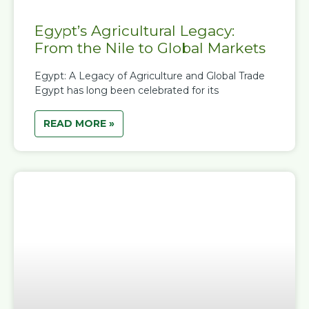
Egypt’s Agricultural Legacy:
From the Nile to Global Markets
Egypt: A Legacy of Agriculture and Global Trade
Egypt has long been celebrated for its
READ MORE »