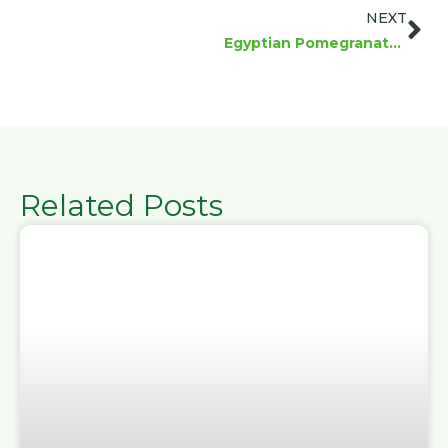
Ne
NEXT
Egyptian Pomegranates: Global Importer Guide
Related Posts