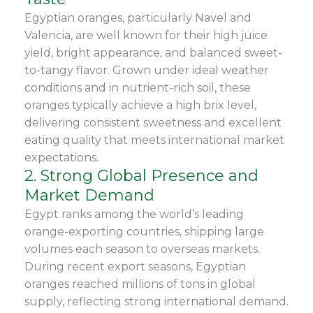
Egyptian oranges, particularly Navel and
Valencia, are well known for their high juice
yield, bright appearance, and balanced sweet-
to-tangy flavor. Grown under ideal weather
conditions and in nutrient-rich soil, these
oranges typically achieve a high brix level,
delivering consistent sweetness and excellent
eating quality that meets international market
expectations.
2. Strong Global Presence and
Market Demand
Egypt ranks among the world’s leading
orange-exporting countries, shipping large
volumes each season to overseas markets.
During recent export seasons, Egyptian
oranges reached millions of tons in global
supply, reflecting strong international demand.