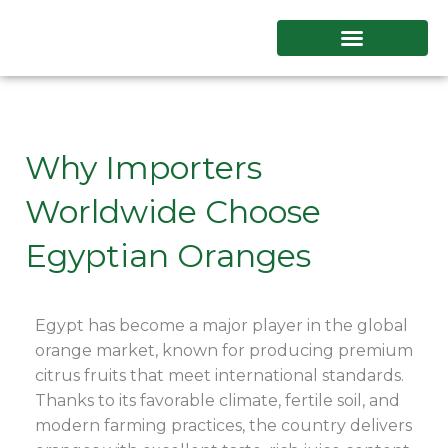
Skip
to
content
Why Importers
Worldwide Choose
Egyptian Oranges
Egypt has become a major player in the global
orange market, known for producing premium
citrus fruits that meet international standards.
Thanks to its favorable climate, fertile soil, and
modern farming practices, the country delivers