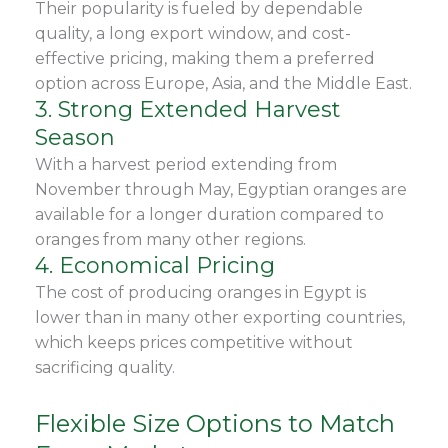
Their popularity is fueled by dependable
quality, a long export window, and cost-
effective pricing, making them a preferred
option across Europe, Asia, and the Middle East.
3. Strong Extended Harvest
Season
With a harvest period extending from
November through May, Egyptian oranges are
available for a longer duration compared to
oranges from many other regions.
4. Economical Pricing
The cost of producing oranges in Egypt is
lower than in many other exporting countries,
which keeps prices competitive without
sacrificing quality.
Flexible Size Options to Match