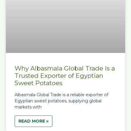
Why Albasmala Global Trade Is a
Trusted Exporter of Egyptian
Sweet Potatoes
Albasmala Global Trade is a reliable exporter of
Egyptian sweet potatoes, supplying global
markets with
READ MORE »