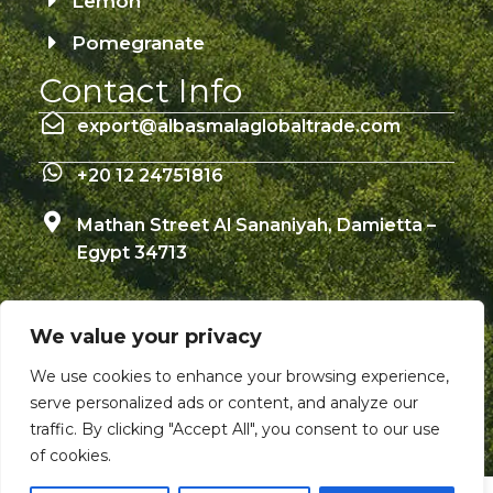
Lemon
Pomegranate
Contact Info
export@albasmalaglobaltrade.com
+20 12 24751816
Mathan Street Al Sananiyah, Damietta –
Egypt 34713
We value your privacy
© Copyright 2026 – Albasmala Global Trade –
We use cookies to enhance your browsing experience,
All Rights Reserved
serve personalized ads or content, and analyze our
traffic. By clicking "Accept All", you consent to our use
of cookies.
W