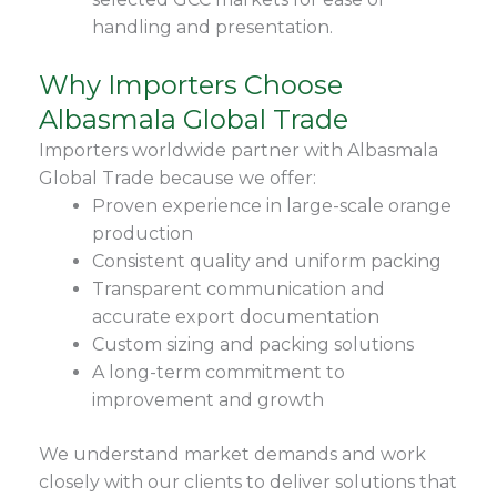
handling and presentation.
Why Importers Choose
Albasmala Global Trade
Importers worldwide partner with Albasmala
Global Trade because we offer:
Proven experience in large-scale orange
production
Consistent quality and uniform packing
Transparent communication and
accurate export documentation
Custom sizing and packing solutions
A long-term commitment to
improvement and growth
We understand market demands and work
closely with our clients to deliver solutions that