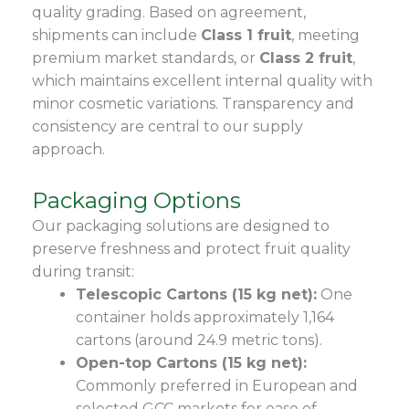
quality grading. Based on agreement,
shipments can include
Class 1 fruit
, meeting
premium market standards, or
Class 2 fruit
,
which maintains excellent internal quality with
minor cosmetic variations. Transparency and
consistency are central to our supply
approach.
Packaging Options
Our packaging solutions are designed to
preserve freshness and protect fruit quality
during transit:
Telescopic Cartons (15 kg net):
One
container holds approximately 1,164
cartons (around 24.9 metric tons).
Open-top Cartons (15 kg net):
Commonly preferred in European and
selected GCC markets for ease of