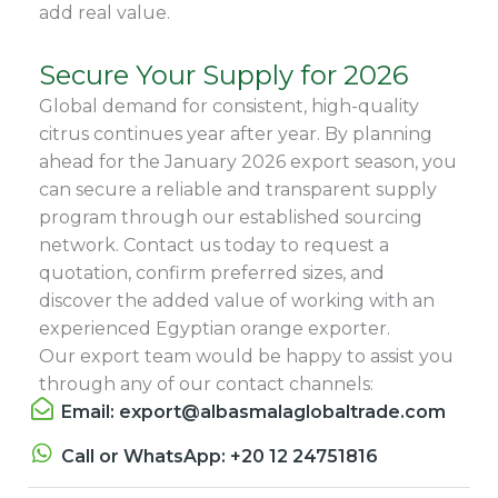
add real value.
Secure Your Supply for 2026
Global demand for consistent, high-quality
citrus continues year after year. By planning
ahead for the January 2026 export season, you
can secure a reliable and transparent supply
program through our established sourcing
network. Contact us today to request a
quotation, confirm preferred sizes, and
discover the added value of working with an
experienced Egyptian orange exporter.
Our export team would be happy to assist you
through any of our contact channels:
Email: export@albasmalaglobaltrade.com
Call or WhatsApp: +20 12 24751816