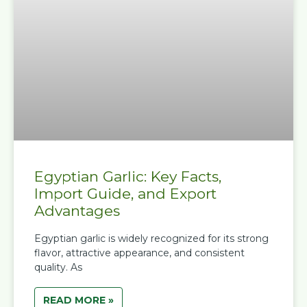
Egyptian Garlic: Key Facts,
Import Guide, and Export
Advantages
Egyptian garlic is widely recognized for its strong
flavor, attractive appearance, and consistent
quality. As
READ MORE »