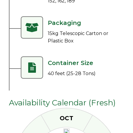
152, 162, 189
Packaging
15kg Telescopic Carton or
Plastic Box
Container Size
40 feet (25-28 Tons)
Availability Calendar (Fresh)
OCT