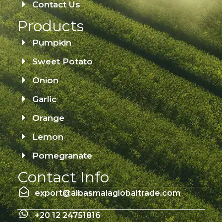
Contact Us
Products
Pumpkin
Sweet Potato
Onion
Garlic
Orange
Lemon
Pomegranate
Contact Info
export@albasmalaglobaltrade.com
+20 12 24751816