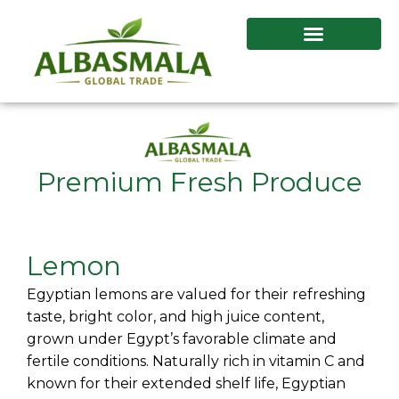
Skip
to
content
Premium Fresh Produce
Lemon
Egyptian lemons are valued for their refreshing
taste, bright color, and high juice content,
grown under Egypt’s favorable climate and
fertile conditions. Naturally rich in vitamin C and
known for their extended shelf life, Egyptian