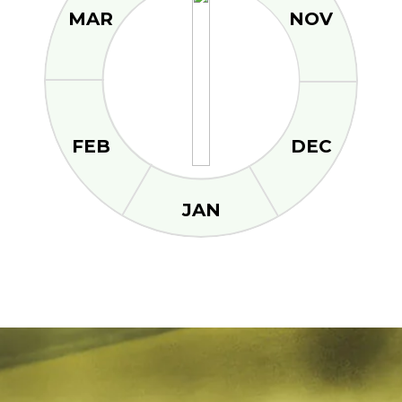
MAR
NOV
FEB
DEC
JAN