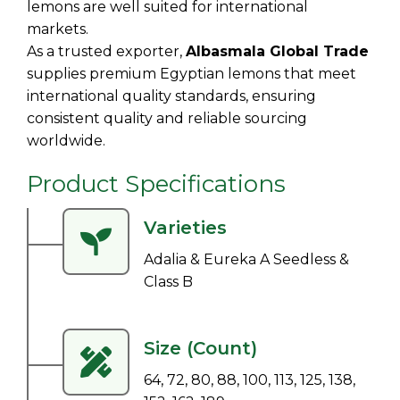
lemons are well suited for international
markets.
As a trusted exporter,
Albasmala Global Trade
supplies premium Egyptian lemons that meet
international quality standards, ensuring
consistent quality and reliable sourcing
worldwide.
Product Specifications
Varieties
Adalia & Eureka A Seedless &
Class B
Size (Count)
64, 72, 80, 88, 100, 113, 125, 138,