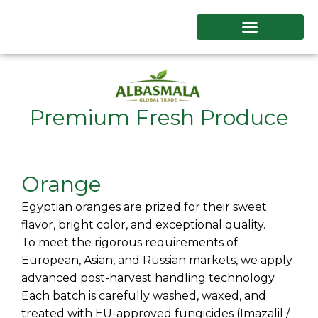
Skip
to
content
Premium Fresh Produce
Orange
Egyptian oranges are prized for their sweet
flavor, bright color, and exceptional quality.
To meet the rigorous requirements of
European, Asian, and Russian markets, we apply
advanced post-harvest handling technology.
Each batch is carefully washed, waxed, and
treated with EU-approved fungicides (Imazalil /