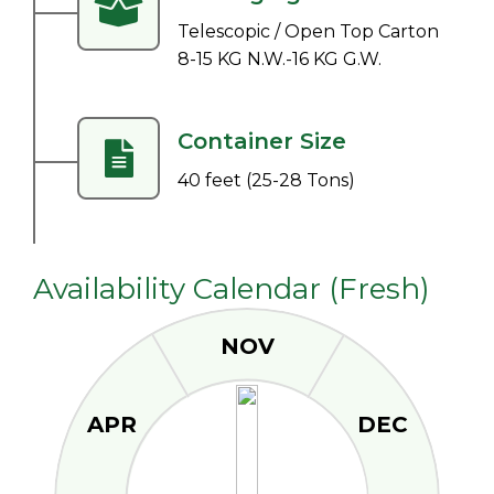
Telescopic / Open Top Carton
8-15 KG N.W.-16 KG G.W.
Container Size
40 feet (25-28 Tons)
Availability Calendar (Fresh)
NOV
APR
DEC