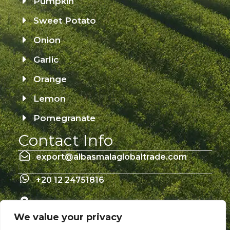
Pumpkin
Sweet Potato
Onion
Garlic
Orange
Lemon
Pomegranate
Contact Info
export@albasmalaglobaltrade.com
+20 12 24751816
Mathan Street Al Sananiyah, Damietta –
Egypt 34713
We value your privacy