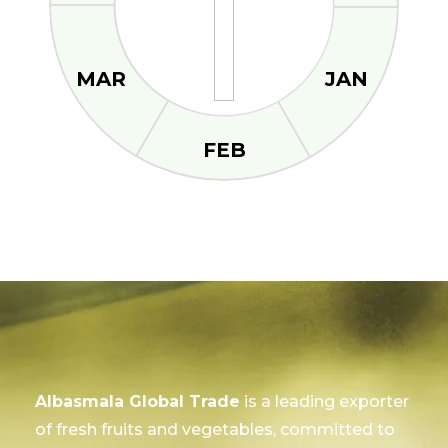
MAR
JAN
FEB
Albasmala Global Trade
is a leading exporter
of fresh fruits and vegetables, committed to