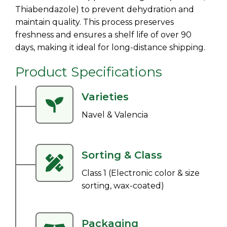
Thiabendazole) to prevent dehydration and
maintain quality. This process preserves
freshness and ensures a shelf life of over 90
days, making it ideal for long-distance shipping.
Product Specifications
Varieties
Navel & Valencia
Sorting & Class
Class 1 (Electronic color & size
sorting, wax-coated)
Packaging